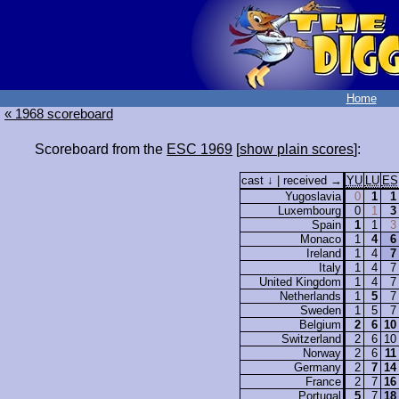
Home
« 1968 scoreboard
Scoreboard from the
ESC 1969
[
show plain scores
]:
cast ↓ | received →
YU
LU
ES
Yugoslavia
0
1
1
Luxembourg
0
1
3
Spain
1
1
3
Monaco
1
4
6
Ireland
1
4
7
Italy
1
4
7
United Kingdom
1
4
7
Netherlands
1
5
7
Sweden
1
5
7
Belgium
2
6
10
Switzerland
2
6
10
Norway
2
6
11
Germany
2
7
14
France
2
7
16
Portugal
5
7
18