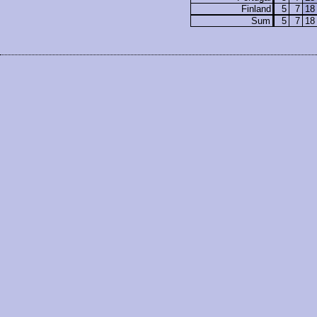
Finland
5
7
18
Sum
5
7
18