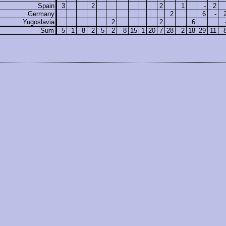
Spain
3
2
2
1
-
2
Germany
2
6
-
Yugoslavia
2
2
6
Sum
5
1
8
2
5
2
8
15
1
20
7
28
2
18
29
11