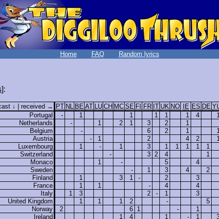
Home
FAQ
Random lyrics
s
]:
cast ↓ | received →
PT
NL
BE
AT
LU
CH
MC
SE
FI
FR
IT
UK
NO
IE
ES
DE
Y
Portugal
-
1
1
1
1
1
4
Netherlands
-
1
2
1
3
2
1
Belgium
-
6
2
1
Austria
-
1
2
4
2
Luxembourg
1
-
1
3
1
1
1
1
1
Switzerland
-
3
2
4
1
Monaco
1
-
5
4
Sweden
-
1
3
4
2
Finland
1
3
1
-
2
3
France
1
1
-
4
4
Italy
1
3
2
-
1
3
United Kingdom
1
1
1
2
-
5
Norway
2
6
1
-
1
Ireland
1
4
1
-
1