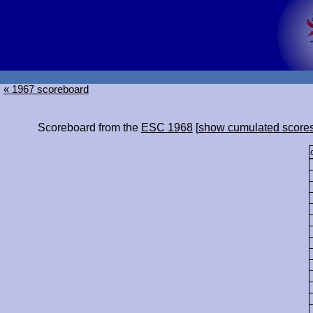
« 1967 scoreboard
Scoreboard from the
ESC 1968
[
show cumulated score