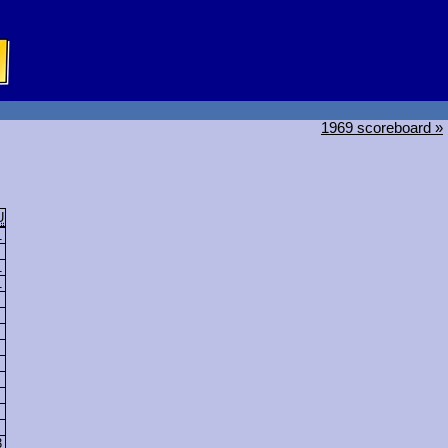
1969 scoreboard »
U
1
1
1
3