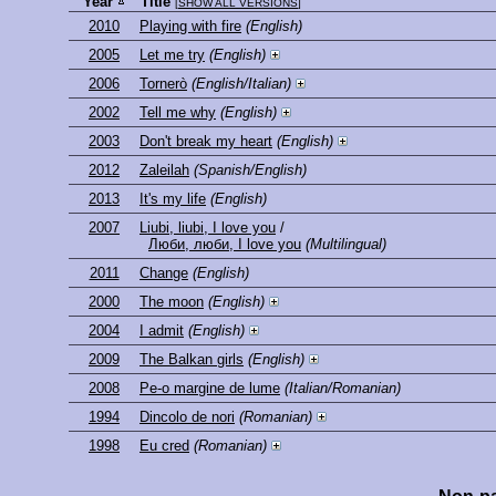
Year
Title
[
SHOW ALL VERSIONS
]
2010
Playing with fire
(English)
2005
Let me try
(English)
2006
Tornerò
(English/Italian)
2002
Tell me why
(English)
2003
Don't break my heart
(English)
2012
Zaleilah
(Spanish/English)
2013
It's my life
(English)
2007
Liubi, liubi, I love you
/
Люби, люби, I love you
(Multilingual)
2011
Change
(English)
2000
The moon
(English)
2004
I admit
(English)
2009
The Balkan girls
(English)
2008
Pe-o margine de lume
(Italian/Romanian)
1994
Dincolo de nori
(Romanian)
1998
Eu cred
(Romanian)