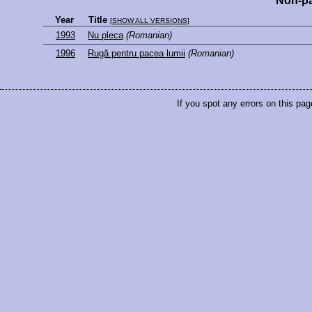
Non-pa
Year
Title
[
SHOW ALL VERSIONS
]
1993
Nu pleca
(Romanian)
1996
Rugă pentru pacea lumii
(Romanian)
If you spot any errors on this pag