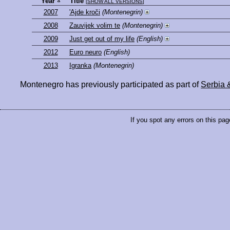
Year
Title
[
SHOW ALL VERSIONS
]
2007
'Ajde kroči
(Montenegrin)
2008
Zauvijek volim te
(Montenegrin)
2009
Just get out of my life
(English)
2012
Euro neuro
(English)
2013
Igranka
(Montenegrin)
Montenegro has previously participated as part of
Serbia 
If you spot any errors on this pag