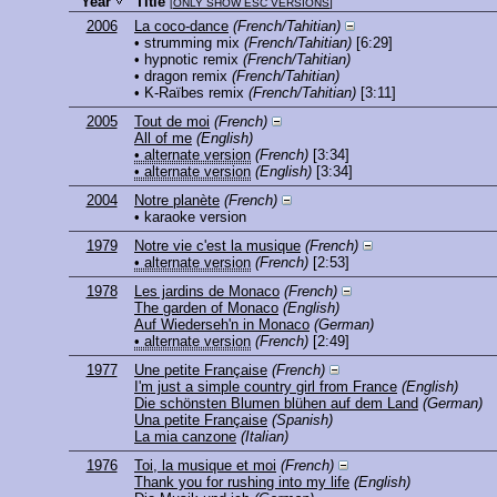
Year
Title
[
ONLY SHOW ESC VERSIONS
]
2006
La coco-dance
(French/Tahitian)
• strumming mix
(French/Tahitian)
[6:29]
• hypnotic remix
(French/Tahitian)
• dragon remix
(French/Tahitian)
• K-Raïbes remix
(French/Tahitian)
[3:11]
2005
Tout de moi
(French)
All of me
(English)
• alternate version
(French)
[3:34]
• alternate version
(English)
[3:34]
2004
Notre planète
(French)
• karaoke version
1979
Notre vie c'est la musique
(French)
• alternate version
(French)
[2:53]
1978
Les jardins de Monaco
(French)
The garden of Monaco
(English)
Auf Wiederseh'n in Monaco
(German)
• alternate version
(French)
[2:49]
1977
Une petite Française
(French)
I'm just a simple country girl from France
(English)
Die schönsten Blumen blühen auf dem Land
(German)
Una petite Française
(Spanish)
La mia canzone
(Italian)
1976
Toi, la musique et moi
(French)
Thank you for rushing into my life
(English)