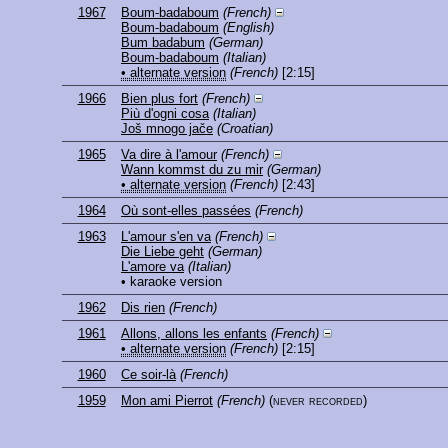
1967
Boum-badaboum
(French)
Boum-badaboum
(English)
Bum badabum
(German)
Boum-badaboum
(Italian)
• alternate version
(French)
[2:15]
1966
Bien plus fort
(French)
Più d'ogni cosa
(Italian)
Još mnogo jače
(Croatian)
1965
Va dire à l'amour
(French)
Wann kommst du zu mir
(German)
• alternate version
(French)
[2:43]
1964
Où sont-elles passées
(French)
1963
L'amour s'en va
(French)
Die Liebe geht
(German)
L'amore va
(Italian)
• karaoke version
1962
Dis rien
(French)
1961
Allons, allons les enfants
(French)
• alternate version
(French)
[2:15]
1960
Ce soir-là
(French)
1959
Mon ami Pierrot
(French)
(never recorded)