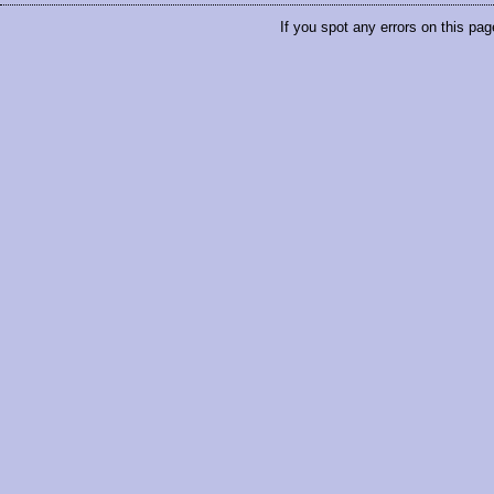
If you spot any errors on this pag