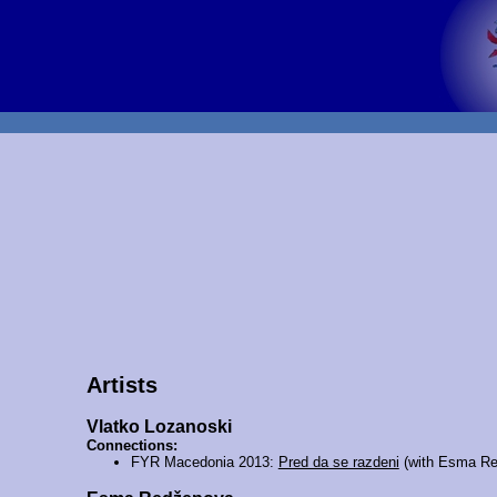
Artists
Vlatko Lozanoski
Connections:
FYR Macedonia 2013:
Pred da se razdeni
(with Esma Re