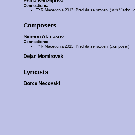
Esma Redžepova
Connections:
FYR Macedonia 2013:
Pred da se razdeni
(with Vlatko L
Composers
Simeon Atanasov
Connections:
FYR Macedonia 2013:
Pred da se razdeni
(composer)
Dejan Momirovsk
Lyricists
Borce Necovski