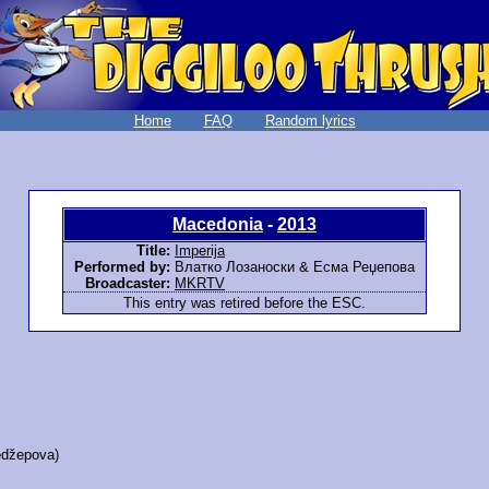
Home
FAQ
Random lyrics
Macedonia
-
2013
Title:
Imperija
Performed by:
Влатко Лозаноски & Есма Реџепова
Broadcaster:
MKRTV
This entry was retired before the ESC.
džepova)