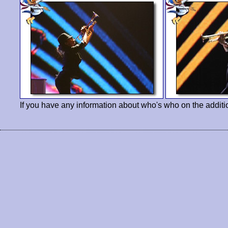
If you have any information about who's who on the additi