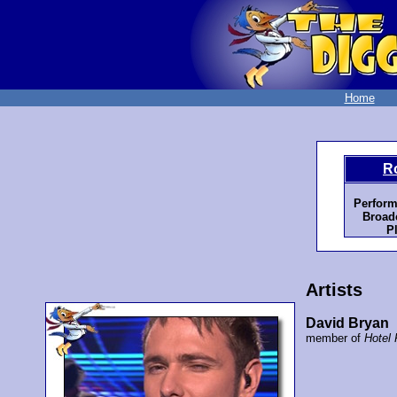
Home
R
Perform
Broadc
P
Artists
David Bryan
member of
Hotel