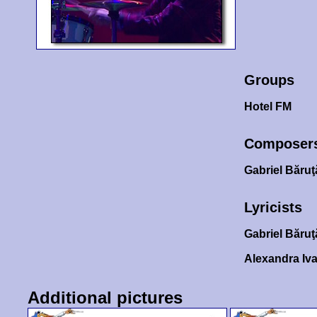
Groups
Hotel FM
Composer
Gabriel Băru
Lyricists
Gabriel Băru
Alexandra Iv
Additional pictures