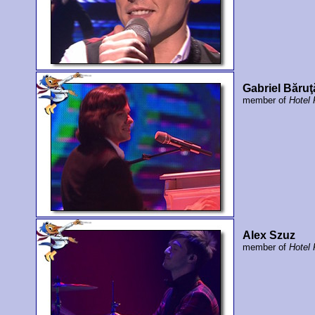
Gabriel Băruţ
member of
Hotel
Alex Szuz
member of
Hotel