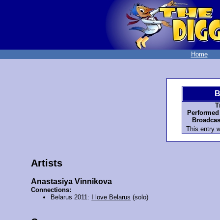
Home
B
T
Performed
Broadcas
This entry 
Artists
Anastasiya Vinnikova
Connections:
Belarus 2011:
I love Belarus
(solo)