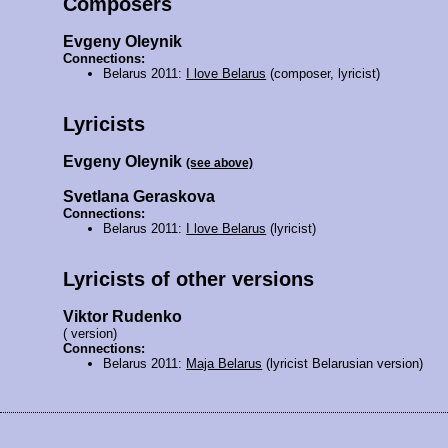
Composers
Evgeny Oleynik
Connections:
Belarus 2011:
I love Belarus
(composer, lyricist)
Lyricists
Evgeny Oleynik
(see above)
Svetlana Geraskova
Connections:
Belarus 2011:
I love Belarus
(lyricist)
Lyricists of other versions
Viktor Rudenko
( version)
Connections:
Belarus 2011:
Maja Belarus
(lyricist Belarusian version)