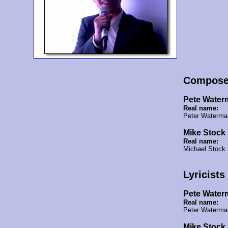
Compose
Pete Water
Real name:
Peter Waterma
Mike Stock
Real name:
Michael Stock
Lyricists
Pete Water
Real name:
Peter Waterm
Mike Stock