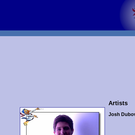
Artists
Josh Dubo