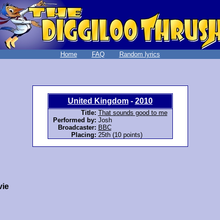
Home
FAQ
Random lyrics
United Kingdom
-
2010
Title:
That sounds good to me
Performed by:
Josh
Broadcaster:
BBC
Placing:
25th (10 points)
vie