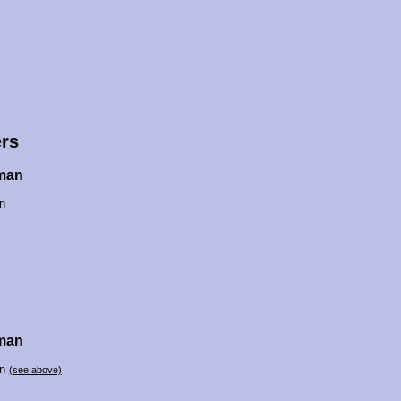
rs
man
n
man
an
(see above)