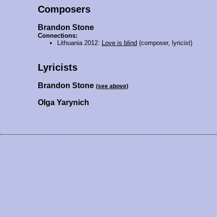
Composers
Brandon Stone
Connections:
Lithuania 2012:
Love is blind
(composer, lyricist)
Lyricists
Brandon Stone
(see above)
Olga Yarynich