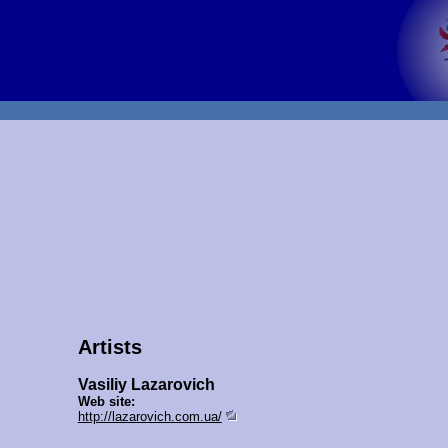
Artists
Vasiliy Lazarovich
Web site:
http://lazarovich.com.ua/