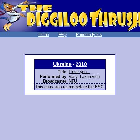
Home
FAQ
Random lyrics
Ukraine
-
2010
Title:
I love you...
Performed by:
Vasyl Lazarovich
Broadcaster:
NTU
This entry was retired before the ESC.