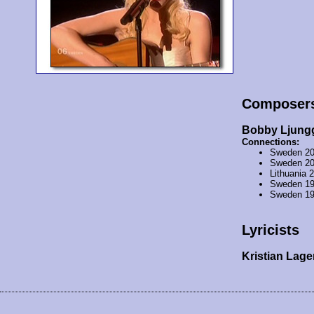
Composer
Bobby Ljung
Connections:
Sweden 2
Sweden 2
Lithuania 
Sweden 1
Sweden 1
Lyricists
Kristian Lag