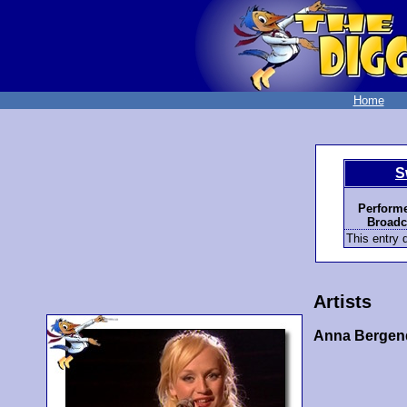
Home
S
Performe
Broadc
This entry d
Artists
Anna Bergen