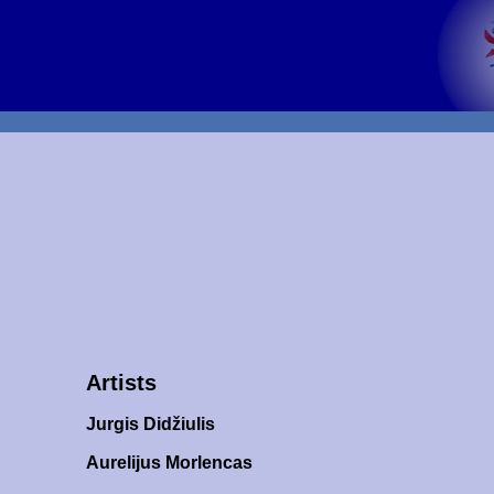
Artists
Jurgis Didžiulis
Aurelijus Morlencas