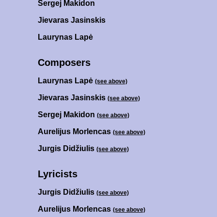
Sergej Makidon
Jievaras Jasinskis
Laurynas Lapė
Composers
Laurynas Lapė
(see above)
Jievaras Jasinskis
(see above)
Sergej Makidon
(see above)
Aurelijus Morlencas
(see above)
Jurgis Didžiulis
(see above)
Lyricists
Jurgis Didžiulis
(see above)
Aurelijus Morlencas
(see above)