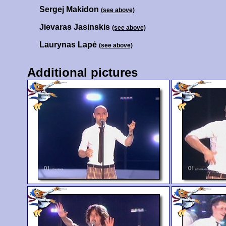
Sergej Makidon
(see above)
Jievaras Jasinskis
(see above)
Laurynas Lapė
(see above)
Additional pictures