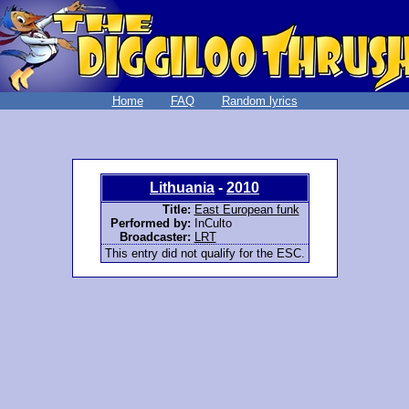
Home
FAQ
Random lyrics
Lithuania
-
2010
Title:
East European funk
Performed by:
InCulto
Broadcaster:
LRT
This entry did not qualify for the ESC.