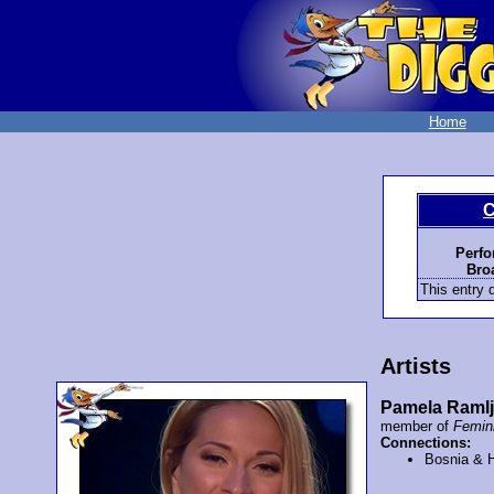
Home
C
Perfo
Bro
This entry d
Artists
Pamela Raml
member of
Femi
Connections:
Bosnia & 