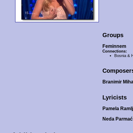
Groups
Feminnem
Connections:
Bosnia & 
Composer
Branimir Miha
Lyricists
Pamela Raml
Neda Parma