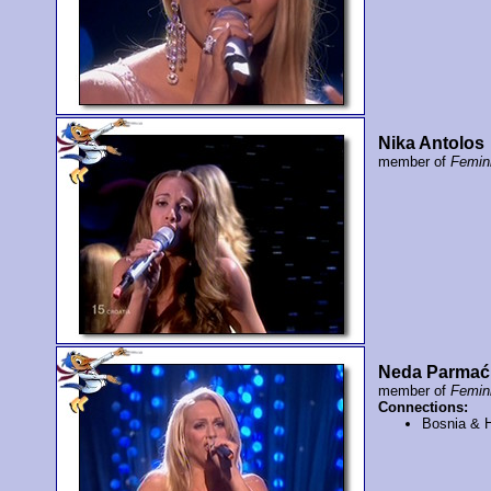
Nika Antolos
member of
Femi
Neda Parmać
member of
Femi
Connections:
Bosnia & 