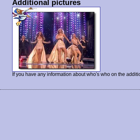
Additional pictures
If you have any information about who's who on the additi