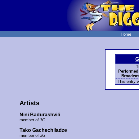
Home
G
Ti
Performed
Broadcas
This entry 
Artists
Nini Badurashvili
member of
3G
Tako Gachechiladze
member of
3G