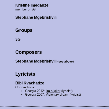
Kristine Imedadze
member of
3G
Stephane Mgebrishvili
Groups
3G
Composers
Stephane Mgebrishvili
(see above)
Lyricists
Bibi Kvachadze
Connections:
Georgia 2012:
I'm a joker
(lyricist)
Georgia 2007:
Visionary dream
(lyricist)