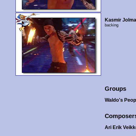
Kasmir Jolm
backing
Groups
Waldo's Peop
Composer
Ari Erik Veik