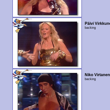
Päivi Virkku
backing
Niko Virtane
backing