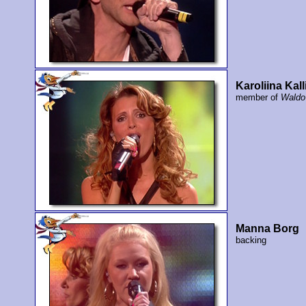
Karoliina Kall
member of
Waldo
Manna Borg
backing