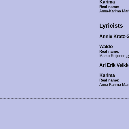
Karima
Real name:
Anna-Karima Mar
Lyricists
Annie Kratz-
Waldo
Real name:
Marko Reijonen
(
Ari Erik Vei
Karima
Real name:
Anna-Karima Mar