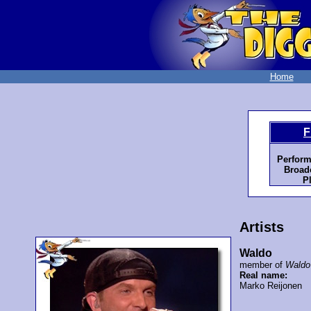
Home
F
Perform
Broadc
P
Artists
Waldo
member of
Waldo
Real name:
Marko Reijonen