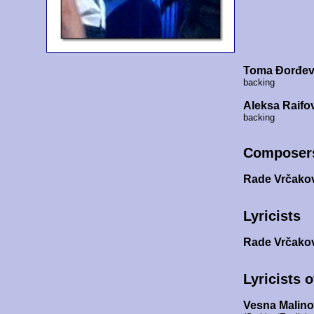
Toma Đorđev
backing
Aleksa Raifo
backing
Composer
Rade Vrčako
Lyricists
Rade Vrčako
Lyricists 
Vesna Malin