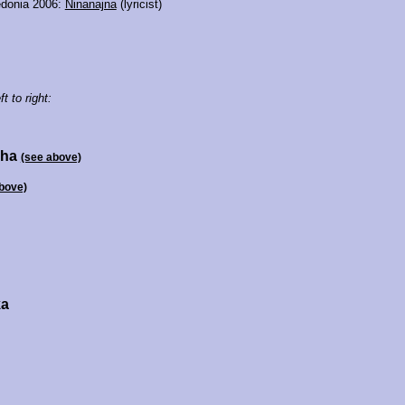
donia 2006:
Ninanajna
(lyricist)
ft to right:
xha
(see above)
bove)
ka