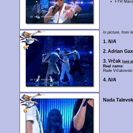
FYR Mace
In picture, from le
1.
N/A
2. Adrian Ga
3. Vrčak
(see a
Real name:
Rade Vrčakovski
4.
N/A
Nada Talevs