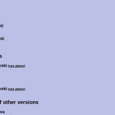
ić
vić
s
vski
(see above)
vski
(see above)
of other versions
ova