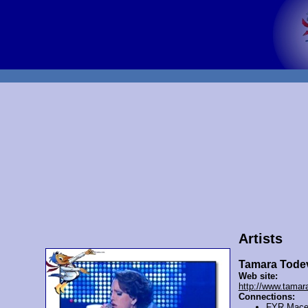
Artists
Tamara Tode
Web site:
http://www.tamar
Connections:
FYR Mace