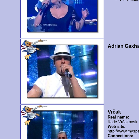
Adrian Gaxh
Vrčak
Real name:
Rade Vrčakovski
Web site:
http://www.mysp
Connections: