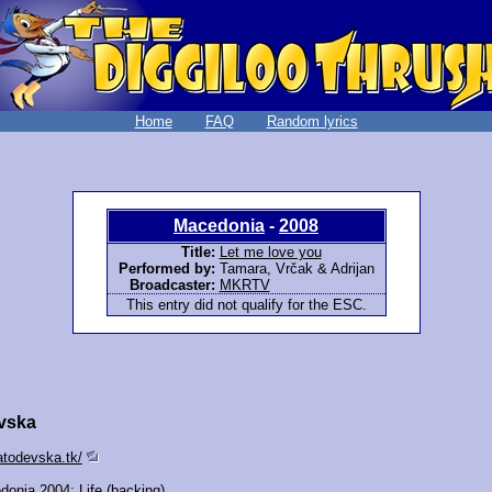
Home
FAQ
Random lyrics
Macedonia
-
2008
Title:
Let me love you
Performed by:
Tamara, Vrčak & Adrijan
Broadcaster:
MKRTV
This entry did not qualify for the ESC.
vska
atodevska.tk/
donia 2004:
Life
(backing)