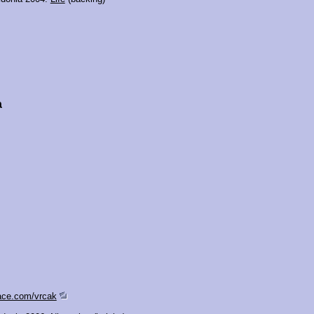
a
ace.com/vrcak