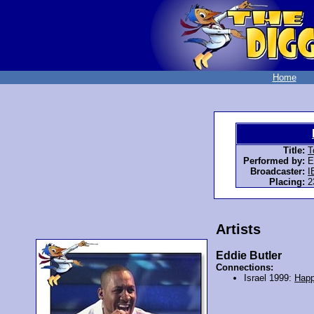
Home
Title:
T
Performed by:
E
Broadcaster:
I
Placing:
2
Artists
Eddie Butler
Connections:
Israel 1999:
Happ