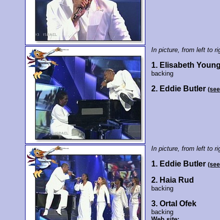
In picture, from left to ri
1. Elisabeth Youn
backing
2. Eddie Butler
(see
In picture, from left to ri
1. Eddie Butler
(see
2. Haia Rud
backing
3. Ortal Ofek
backing
Web site: