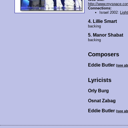
http://www.myspace.com
Connections:
Israel 2002:
Ligh
4. Lillie Smart
backing
5. Manor Shabat
backing
Composers
Eddie Butler
(see a
Lyricists
Orly Burg
Osnat Zabag
Eddie Butler
(see a