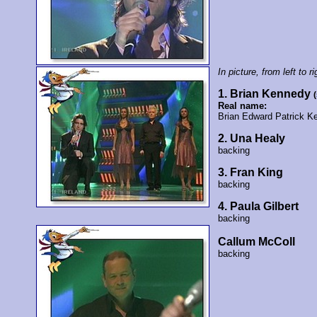
In picture, from left to ri
1. Brian Kennedy
Real name:
Brian Edward Patrick K
2. Una Healy
backing
3. Fran King
backing
4. Paula Gilbert
backing
Callum McColl
backing