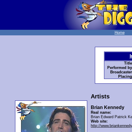
Home
I
Title
Performed by
Broadcaster
Placing
Artists
Brian Kennedy
Real name:
Brian Edward Patrick K
Web site:
http://www.briankennedy