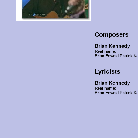
Composers
Brian Kennedy
Real name:
Brian Edward Patrick 
Lyricists
Brian Kennedy
Real name:
Brian Edward Patrick 