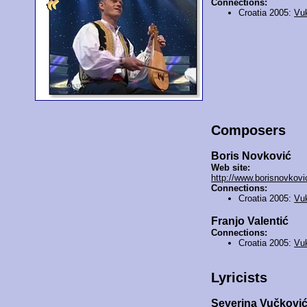
Connections:
Croatia 2005:
Vu
Composers
Boris Novković
Web site:
http://www.borisnovkovic
Connections:
Croatia 2005:
Vu
Franjo Valentić
Connections:
Croatia 2005:
Vu
Lyricists
Severina Vučkovi