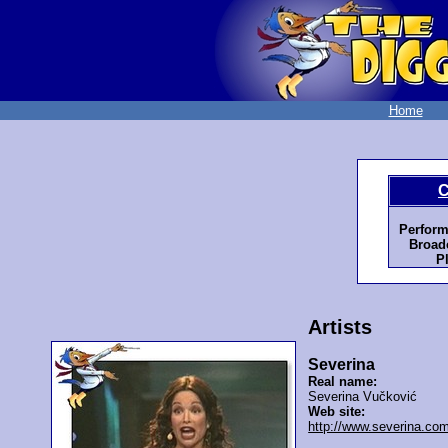
Home
C
Perform
Broadc
P
Artists
Severina
Real name:
Severina Vučković
Web site:
http://www.severina.co