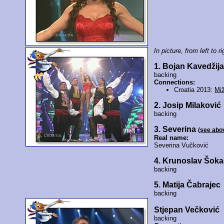
In picture, from left to ri
1. Bojan Kavedžij
backing
Connections:
Croatia 2013:
Miž
2. Josip Milaković
backing
3. Severina
(see abo
Real name:
Severina Vučković
4. Krunoslav Šoka
backing
5. Matija Čabrajec
backing
Stjepan Večković
backing