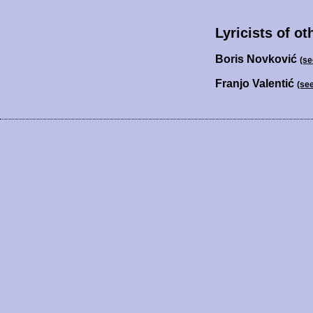
Lyricists of ot
Boris Novković
(se
Franjo Valentić
(se