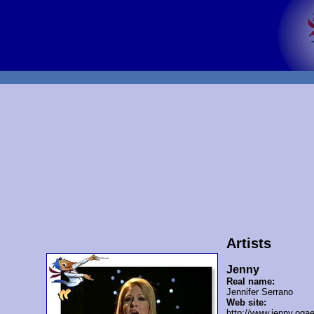
Artists
Jenny
Real name:
Jennifer Serrano
Web site:
http://www.jenny.oga