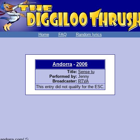
Home
FAQ
Random lyrics
Andorra
-
2006
Title:
Sense tu
Performed by:
Jenny
Broadcaster:
RTVA
This entry did not qualify for the ESC.
eandorra.com/