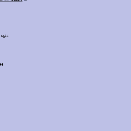
 right:
e)