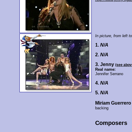
In picture, from left to
1.
N/A
2.
N/A
3. Jenny
(see abov
Real name:
Jennifer Serrano
4.
N/A
5.
N/A
Miriam Guerrero
backing
Composers