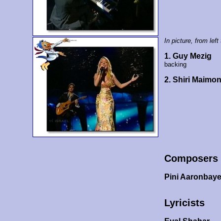
In picture, from left 
1. Guy Mezig
backing
2. Shiri Maimo
Composers
Pini Aaronbay
Lyricists