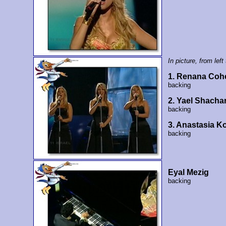
In picture, from left 
1. Renana Coh
backing
2. Yael Shacha
backing
3. Anastasia K
backing
Eyal Mezig
backing