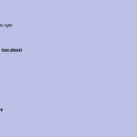
to right:
n
(see above)
ev