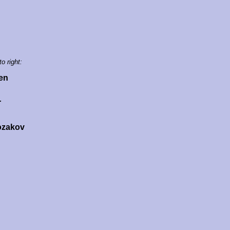
to right:
en
r
ozakov