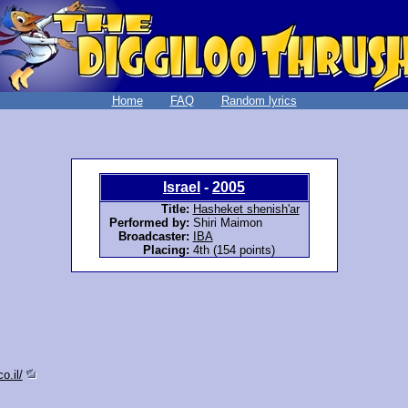
Home
FAQ
Random lyrics
Israel
-
2005
Title:
Hasheket shenish'ar
Performed by:
Shiri Maimon
Broadcaster:
IBA
Placing:
4th (154 points)
o.il/