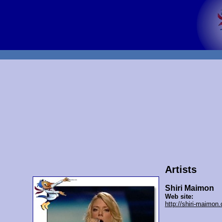
Artists
Shiri Maimon
Web site:
http://shiri-maimon.c