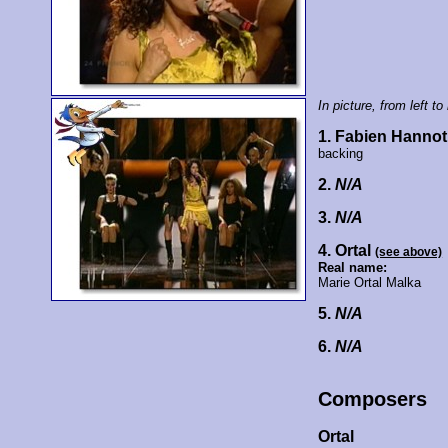
In picture, from left to 
1. Fabien Hannot
backing
2.
N/A
3.
N/A
4. Ortal
(see above)
Real name:
Marie Ortal Malka
5.
N/A
6.
N/A
Composers
Ortal