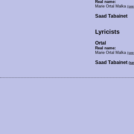
Real name:
Marie Ortal Malka
(see
Saad Tabainet
Lyricists
Ortal
Real name:
Marie Ortal Malka
(see
Saad Tabainet
(s