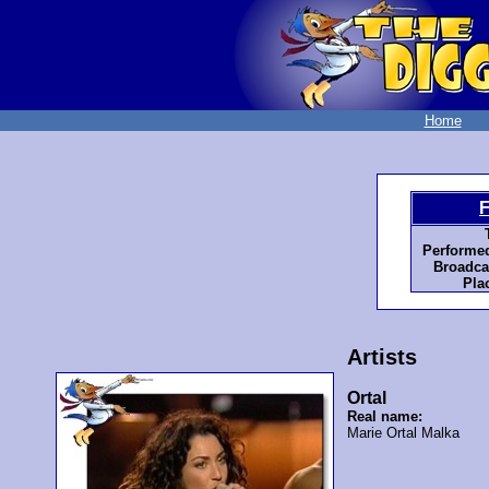
Home
F
Performed
Broadca
Pla
Artists
Ortal
Real name:
Marie Ortal Malka