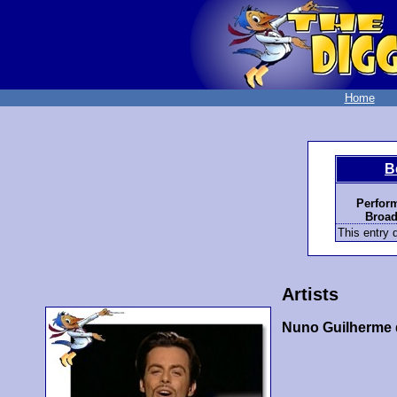
Home
B
Perfor
Broad
This entry d
Artists
Nuno Guilherme 