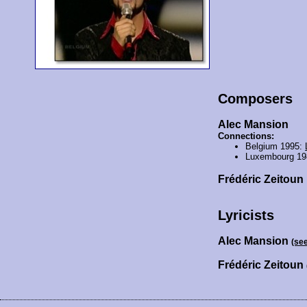
Composers
Alec Mansion
Connections:
Belgium 1995:
Luxembourg 19
Frédéric Zeitoun
Lyricists
Alec Mansion
(se
Frédéric Zeitoun