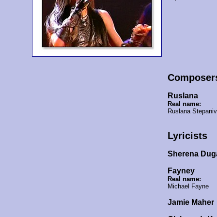
Composer
Ruslana
Real name:
Ruslana Stepani
Lyricists
Sherena Dug
Fayney
Real name:
Michael Fayne
Jamie Maher