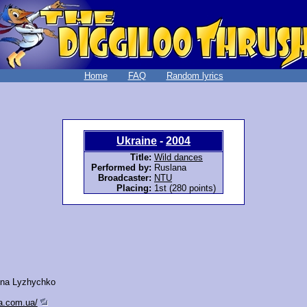
Home
FAQ
Random lyrics
Ukraine
-
2004
Title:
Wild dances
Performed by:
Ruslana
Broadcaster:
NTU
Placing:
1st (280 points)
vna Lyzhychko
na.com.ua/