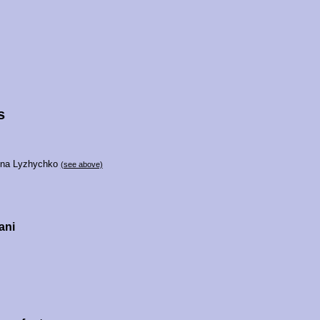
s
vna Lyzhychko
(see above)
ani