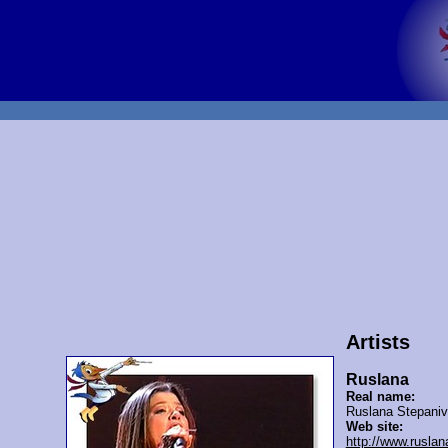
Artists
Ruslana
Real name:
Ruslana Stepani
Web site:
http://www.rusla