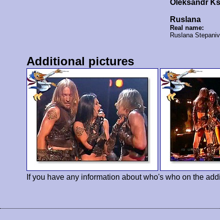
Oleksandr K
Ruslana
Real name:
Ruslana Stepani
Additional pictures
If you have any information about who's who on the addi