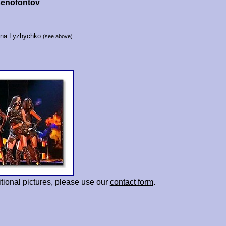
senofontov
vna Lyzhychko
(see above)
tional pictures, please use our
contact form
.