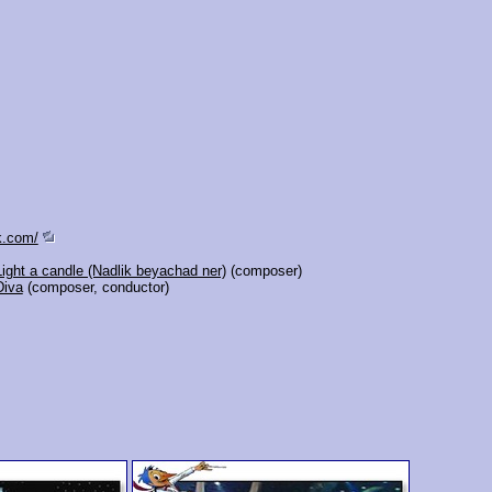
k.com/
Light a candle (Nadlik beyachad ner)
(composer)
Diva
(composer, conductor)