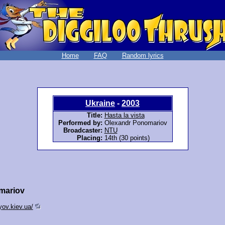
Home
FAQ
Random lyrics
Ukraine
-
2003
Title:
Hasta la vista
Performed by:
Olexandr Ponomariov
Broadcaster:
NTU
Placing:
14th (30 points)
mariov
ov.kiev.ua/