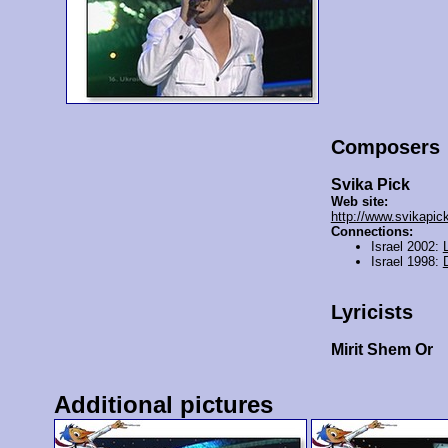
Composers
Svika Pick
Web site:
http://www.svikapic
Connections:
Israel 2002:
Israel 1998:
Lyricists
Mirit Shem Or
Additional pictures