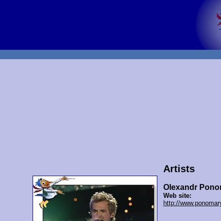
Artists
Olexandr Pono
Web site:
http://www.ponomary