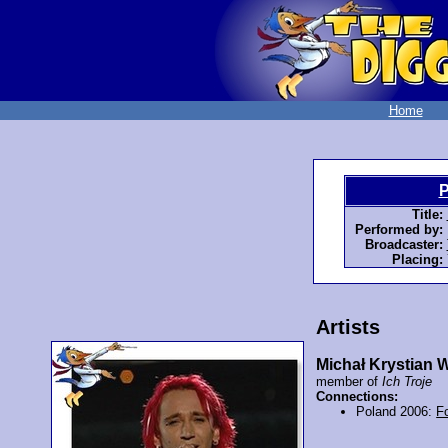
Home
P
Title:
Performed by:
Broadcaster:
Placing:
Artists
Michał Krystian 
member of
Ich Troje
Connections:
Poland 2006:
F