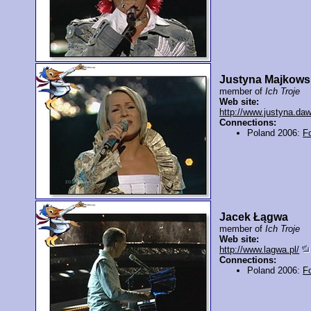
Justyna Majkows
member of
Ich Troje
Web site:
http://www.justyna.daw
Connections:
Poland 2006:
F
Jacek Łągwa
member of
Ich Troje
Web site:
http://www.lagwa.pl/
Connections:
Poland 2006:
F