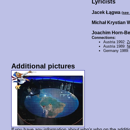
Lyricists
Jacek Łągwa
(see
Michał Krystian 
Joachim Horn-B
Connections:
Austria 1992:
Z
Austria 1989:
N
Germany 1989
Additional pictures
If you have any information about who's who on the additi