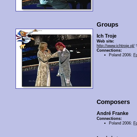
Groups
Ich Troje
Web site:
http://www.ichtroje.pl/
Connections:
Poland 2006:
F
Composers
André Franke
Connections:
Poland 2006:
F