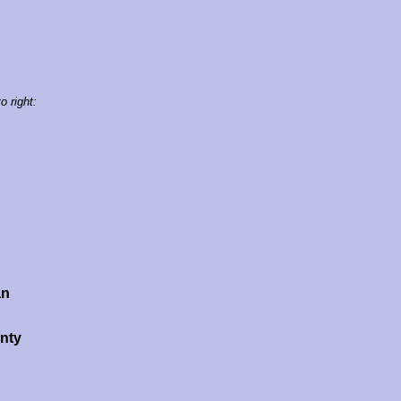
o right:
an
nty