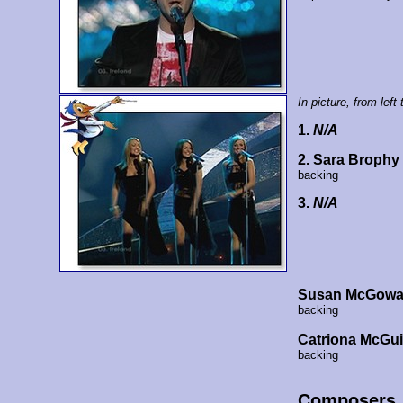
In picture, from left t
1.
N/A
2. Sara Brophy
backing
3.
N/A
Susan McGow
backing
Catriona McGui
backing
Composers