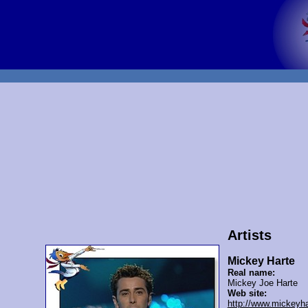
Artists
Mickey Harte
Real name:
Mickey Joe Harte
Web site:
http://www.mickeyh