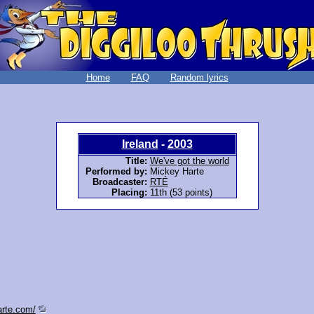
Home
FAQ
Random lyrics
Ireland
-
2003
Title:
We've got the world
Performed by:
Mickey Harte
Broadcaster:
RTÉ
Placing:
11th (53 points)
arte.com/