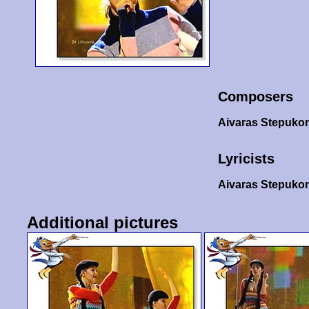
Composers
Aivaras Stepuko
Lyricists
Aivaras Stepuko
Additional pictures