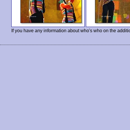
If you have any information about who's who on the additi