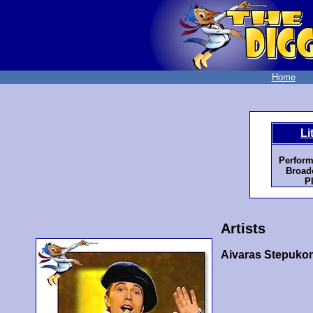
Home
Li
Perform
Broadc
P
Artists
Aivaras Stepuko