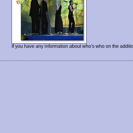
If you have any information about who's who on the additi