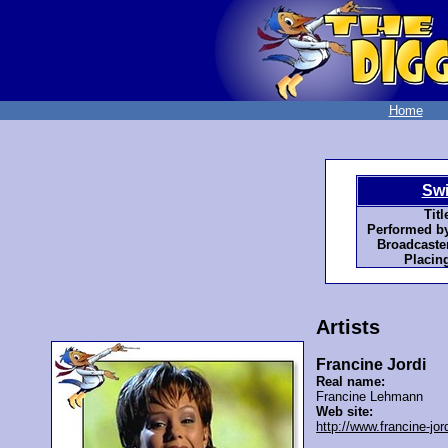
Home
Swi
Titl
Performed by
Broadcaster
Placin
Artists
Francine Jordi
Real name:
Francine Lehmann
Web site:
http://www.francine-jor