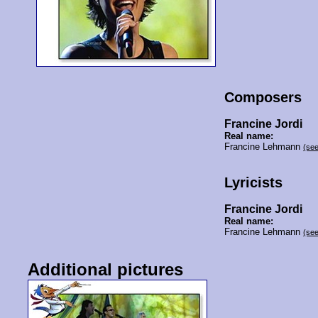
Composers
Francine Jordi
Real name:
Francine Lehmann
(se
Lyricists
Francine Jordi
Real name:
Francine Lehmann
(se
Additional pictures