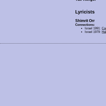
Lyricists
Shimrit Orr
Connections:
Israel 1991:
Co
Israel 1979:
Hal