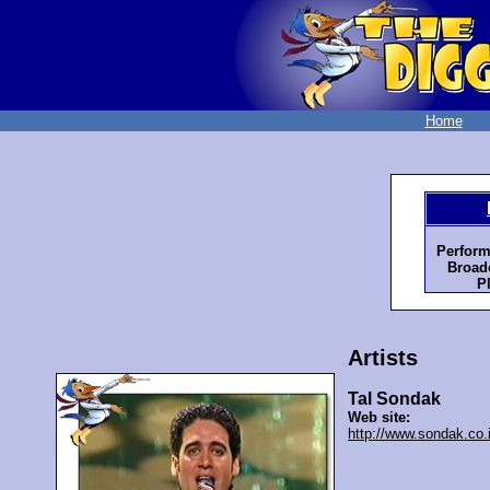
Home
Perform
Broadc
P
Artists
Tal Sondak
Web site:
http://www.sondak.co.i