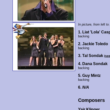
In picture, from left to 
1. Liat 'Lola' Cas
backing
2. Jackie Toledo
backing
3. Tal Sondak
(se
4. Dana Sondak
backing
5. Guy Mintz
backing
6.
N/A
Composers
Yair Klinger