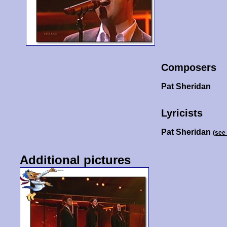
Composers
Pat Sheridan
Lyricists
Pat Sheridan
(see
Additional pictures