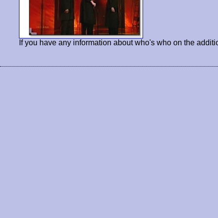
If you have any information about who's who on the additi