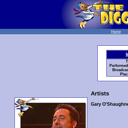
Home
I
T
Performed
Broadcas
Plac
Artists
Gary O'Shaughn