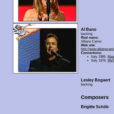
Al Bano
backing
Real name:
Albano Carrisi
Web site:
http://www.albanocarri
Connections:
Italy 1985:
Mag
Italy 1976:
We'll
Lesley Bogaert
backing
Composers
Brigitte Schöb