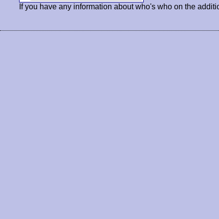
If you have any information about who's who on the additi