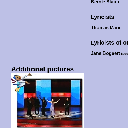
Bernie Staub
Lyricists
Thomas Marin
Lyricists of 
Jane Bogaert
(se
Additional pictures