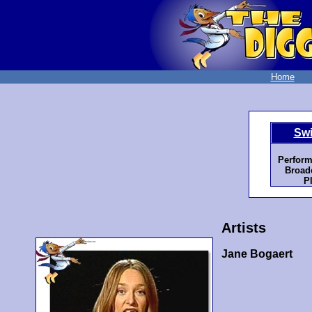
Home
Swi
Perform
Broadc
P
Artists
Jane Bogaert