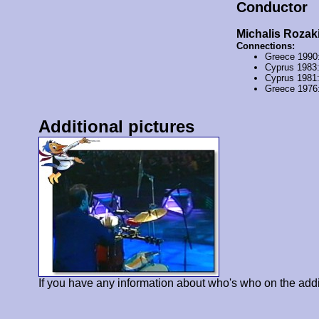
Conductor
Michalis Rozak
Connections:
Greece 1990
Cyprus 1983
Cyprus 1981
Greece 1976
Additional pictures
If you have any information about who's who on the addi