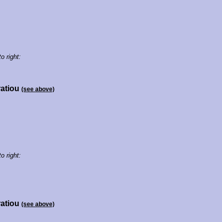
to right:
ratiou
(see above)
to right:
ratiou
(see above)