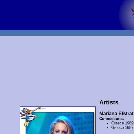
Artists
Mariana Efstrat
Connections:
Greece 1989
Greece 1987