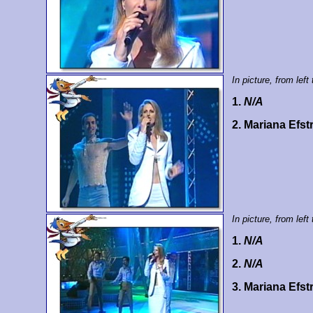
In picture, from left 
1.
N/A
2. Mariana Efst
In picture, from left 
1.
N/A
2.
N/A
3. Mariana Efst