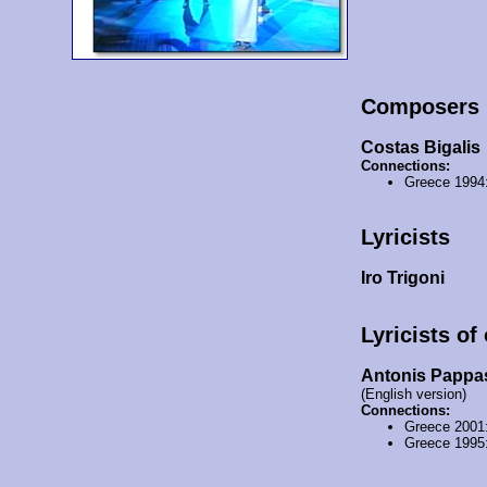
Composers
Costas Bigalis
Connections:
Greece 1994
Lyricists
Iro Trigoni
Lyricists of
Antonis Pappa
(English version)
Connections:
Greece 2001
Greece 1995