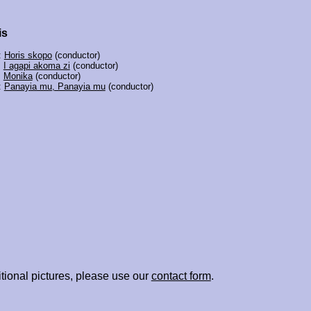
is
:
Horis skopo
(conductor)
:
I agapi akoma zi
(conductor)
:
Monika
(conductor)
:
Panayia mu, Panayia mu
(conductor)
tional pictures, please use our
contact form
.