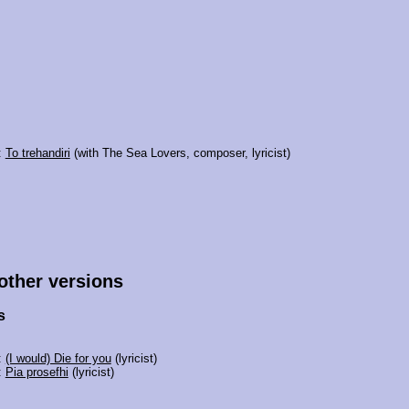
:
To trehandiri
(with The Sea Lovers, composer, lyricist)
 other versions
s
:
(I would) Die for you
(lyricist)
:
Pia prosefhi
(lyricist)