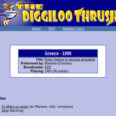
Home
FAQ
Random lyrics
Greece
-
1996
Title:
Emis forame to himona anixiatika
Performed by:
Mariana Efstratiou
Broadcaster:
ERT
Placing:
14th (36 points)
iou
:
To dhiko su asteri
(as Mariana, solo, composer)
:
Stop
(backing)