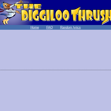
Home
FAQ
Random lyrics