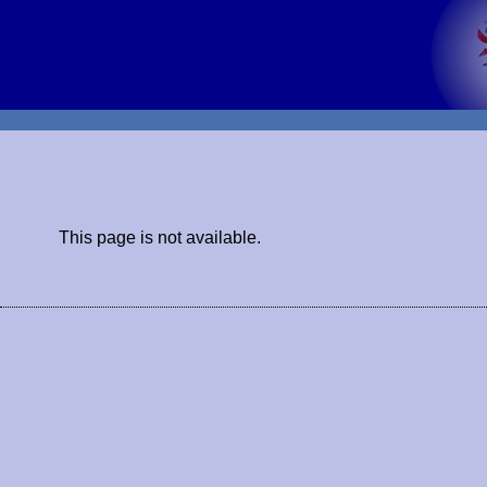
This page is not available.