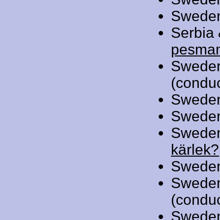
Swede
Serbia
pesma
Swede
(conduc
Swede
Swede
Swede
kärlek?
Swede
Swede
(conduc
Swede