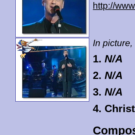
http://www
In picture, 
1.
N/A
2.
N/A
3.
N/A
4. Chri
Compos