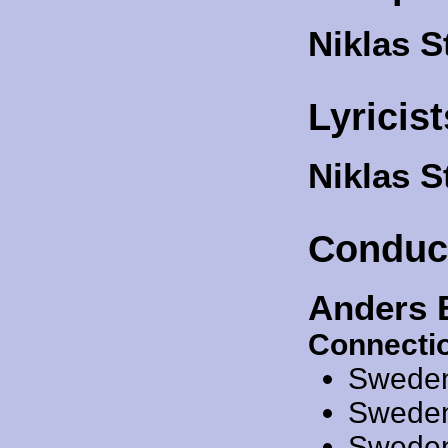
Niklas S
Lyricist
Niklas 
Conduc
Anders 
Connecti
Swede
Swede
Swede