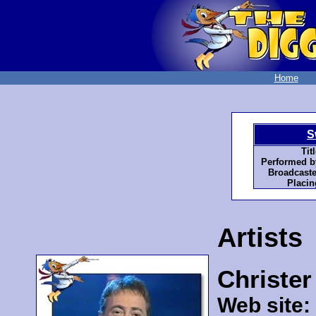
Home
S
Titl
Performed b
Broadcaste
Placin
Artists
Christe
Web site: