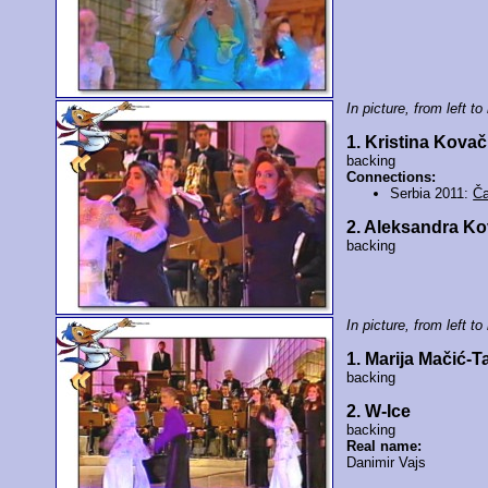
In picture, from left to 
1. Kristina Kovač
backing
Connections:
Serbia 2011:
Ča
2. Aleksandra K
backing
In picture, from left to 
1. Marija Mačić-T
backing
2. W-Ice
backing
Real name:
Danimir Vajs