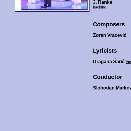
3. Ranka
backing
Composers
Zoran Vracević
Lyricists
Dragana Šarić
(s
Conductor
Slobodan Markov