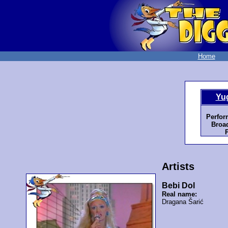
Home
Yu
Perfor
Broad
Artists
Bebi Dol
Real name:
Dragana Šarić