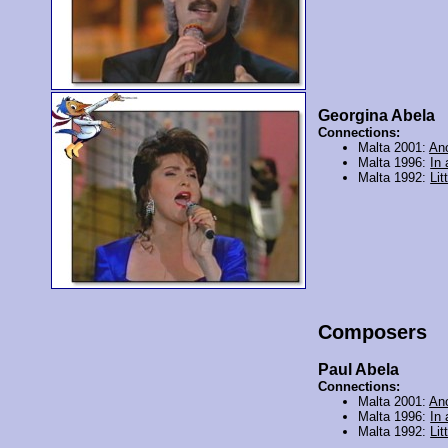
Georgina Abela
Connections:
Malta 2001:
An
Malta 1996:
In
Malta 1992:
Lit
Composers
Paul Abela
Connections:
Malta 2001:
An
Malta 1996:
In
Malta 1992:
Lit