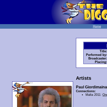
Home
Title:
Performed by:
Broadcaster:
Placing:
Artists
Paul Giordimain
Connections:
Malta 2011:
One