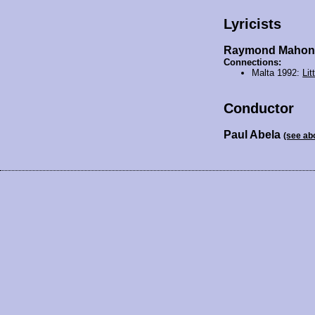
Lyricists
Raymond Mahon
Connections:
Malta 1992:
Lit
Conductor
Paul Abela
(see ab