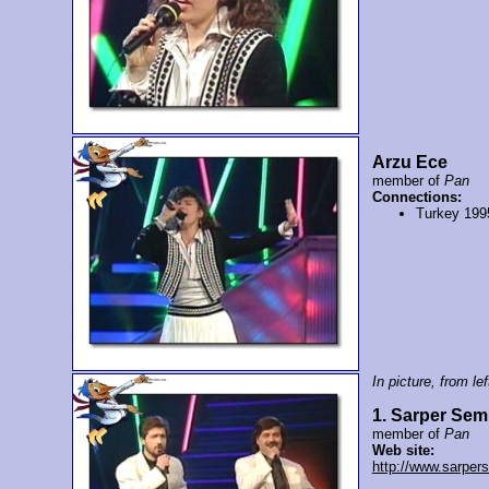
Arzu Ece
member of
Pan
Connections:
Turkey 199
In picture, from left
1. Sarper Sem
member of
Pan
Web site:
http://www.sarper