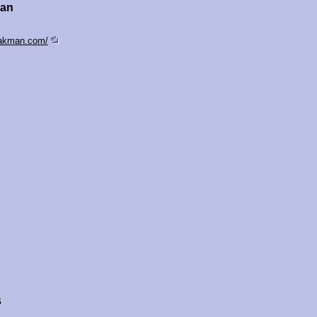
man
sakman.com/
s