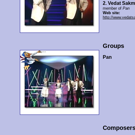
2. Vedat Sak
member of
Pan
Web site:
http://www.vedat
Groups
Pan
Composer