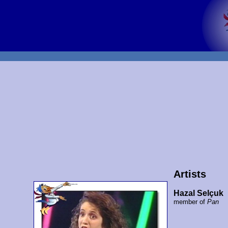
Artists
Hazal Selçuk
member of
Pan