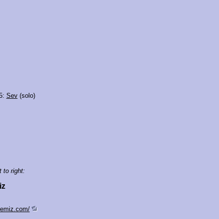
5:
Sev
(solo)
 to right:
iz
semiz.com/