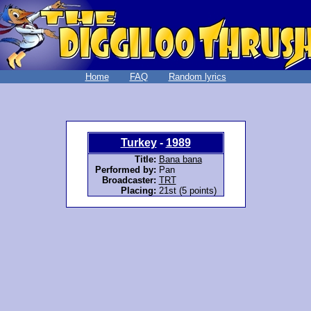
Home
FAQ
Random lyrics
Turkey
-
1989
Title:
Bana bana
Performed by:
Pan
Broadcaster:
TRT
Placing:
21st (5 points)