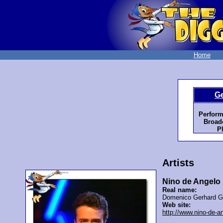
Home
G
Perform
Broadc
P
Artists
Nino de Angelo
Real name:
Domenico Gerhard G
Web site:
http://www.nino-de-a