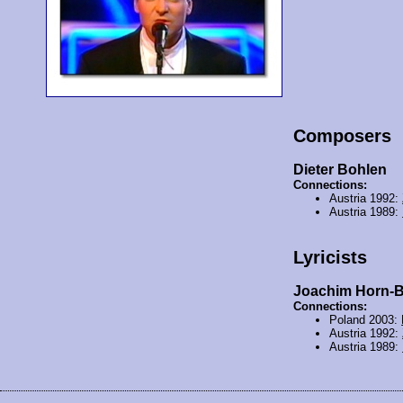
Composers
Dieter Bohlen
Connections:
Austria 1992:
Austria 1989:
Lyricists
Joachim Horn-
Connections:
Poland 2003:
Austria 1992:
Austria 1989: