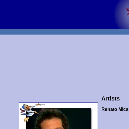
Artists
Renato Mical