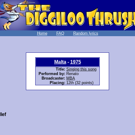
Home
FAQ
Random lyrics
Malta
-
1975
Title:
Singing this song
Performed by:
Renato
Broadcaster:
MBA
Placing:
12th (32 points)
lef