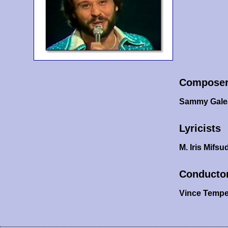
Compose
Sammy Gale
Lyricists
M. Iris Mifsu
Conducto
Vince Tempe