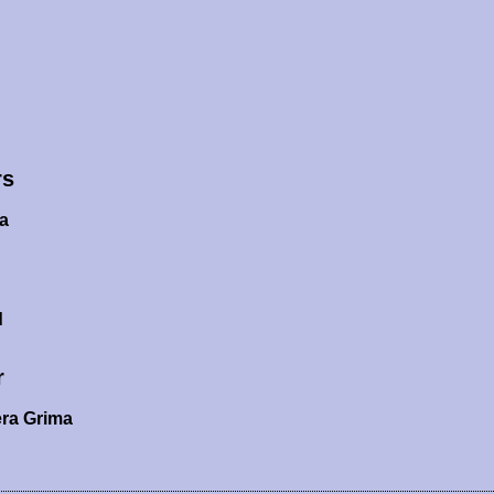
rs
a
d
r
ra Grima