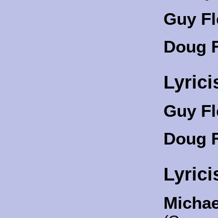
Guy Fl
Doug F
Lyrici
Guy Fl
Doug F
Lyrici
Michae