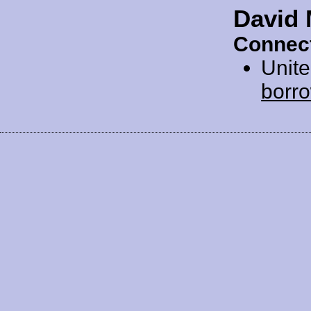
David
Connect
Unit
borr