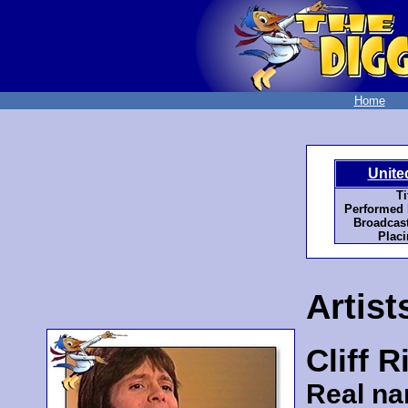
Home
Unite
Ti
Performed 
Broadcast
Placi
Artist
Cliff 
Real n