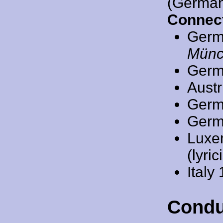
(German
Connect
Germ
Münc
Germ
Austr
Germ
Germ
Luxe
(lyric
Italy
Condu