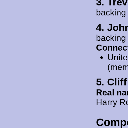
3. Tre
backing
4. Joh
backing
Connect
Unit
(mem
5. Cli
Real n
Harry R
Comp