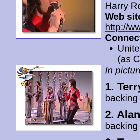
Harry R
Web sit
http://ww
Connect
Unit
(as C
In pictur
1. Terr
backing
2. Ala
backing