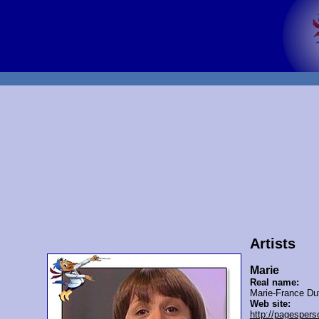
Artists
Marie
Real name:
Marie-France Du
Web site:
http://pagespers