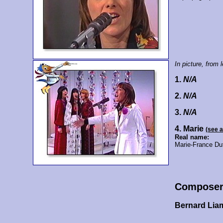
In picture, from le
1.
N/A
2.
N/A
3.
N/A
4. Marie
(see 
Real name:
Marie-France Du
Composer
Bernard Lia