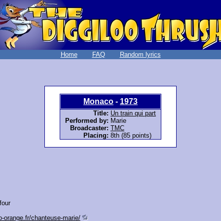
Home
FAQ
Random lyrics
Monaco
-
1973
Title:
Un train qui part
Performed by:
Marie
Broadcaster:
TMC
Placing:
8th (85 points)
four
o-orange.fr/chanteuse-marie/