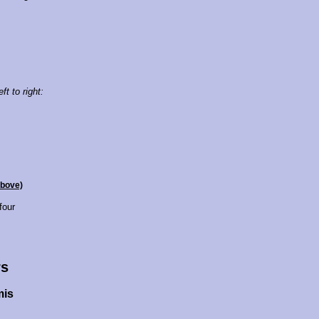
ft to right:
above)
four
s
mis