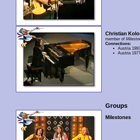
Christian Kolo
member of
Milesto
Connections:
Austria 199
Austria 197
Groups
Milestones