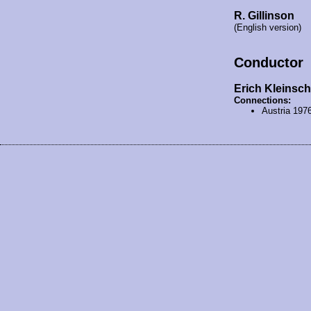
R. Gillinson
(English version)
Conductor
Erich Kleinsch
Connections:
Austria 197