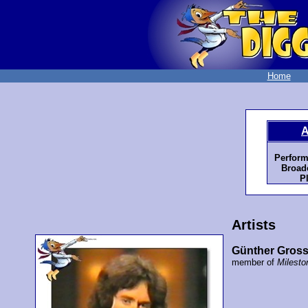
Home
A
Perform
Broadc
P
Artists
Günther Gross
member of
Milesto