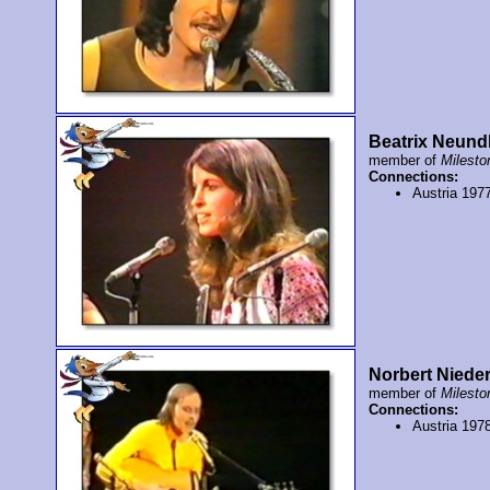
Beatrix Neund
member of
Milesto
Connections:
Austria 197
Norbert Niede
member of
Milesto
Connections:
Austria 197