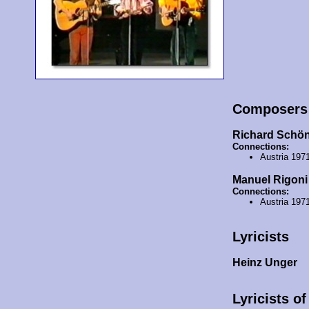
Composers
Richard Schö
Connections:
Austria 197
Manuel Rigoni
Connections:
Austria 197
Lyricists
Heinz Unger
Lyricists o