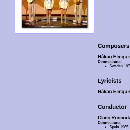
Composers
Håkan Elmqui
Connections:
Sweden 19
Lyricists
Håkan Elmqui
Conductor
Claes Rosend
Connections:
Spain 1965