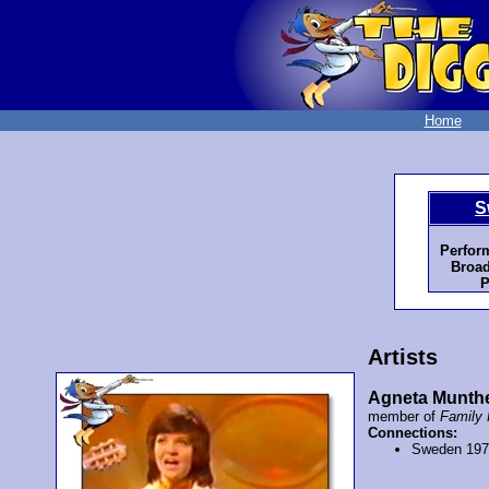
Home
S
Perfor
Broad
P
Artists
Agneta Munth
member of
Family 
Connections:
Sweden 19