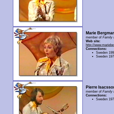
Marie Bergma
member of
Family 
Web site:
http://www.marieb
Connections:
Sweden 19
Sweden 19
Pierre Isacsso
member of
Family 
Connections:
Sweden 19