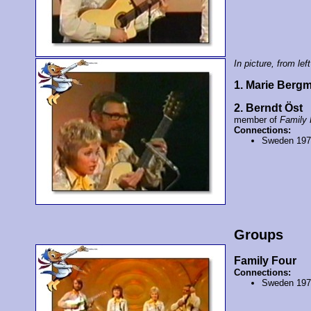
In picture, from left
1. Marie Berg
2. Berndt Öst
member of
Family 
Connections:
Sweden 19
Groups
Family Four
Connections:
Sweden 19