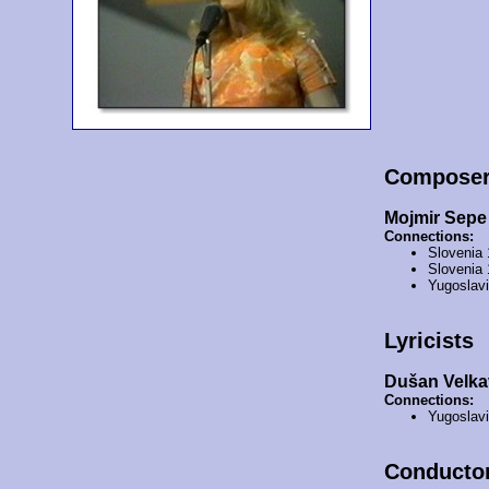
Compose
Mojmir Sepe
Connections:
Slovenia
Slovenia
Yugoslav
Lyricists
Dušan Velka
Connections:
Yugoslav
Conducto