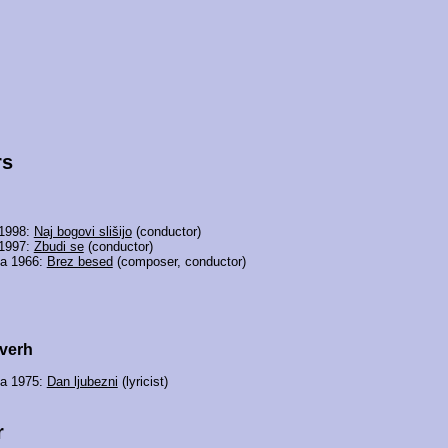
rs
 1998:
Naj bogovi slišijo
(conductor)
 1997:
Zbudi se
(conductor)
ia 1966:
Brez besed
(composer, conductor)
verh
ia 1975:
Dan ljubezni
(lyricist)
r