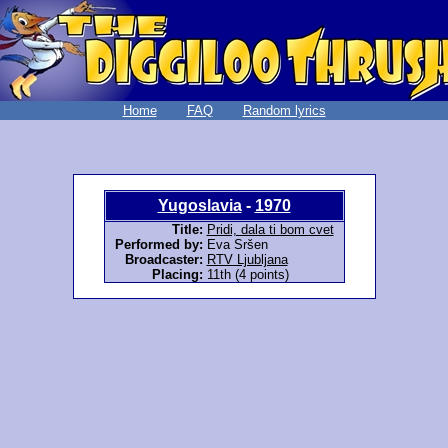
Home
FAQ
Random lyrics
Yugoslavia
-
1970
Title:
Pridi, dala ti bom cvet
Performed by:
Eva Sršen
Broadcaster:
RTV Ljubljana
Placing:
11th (4 points)