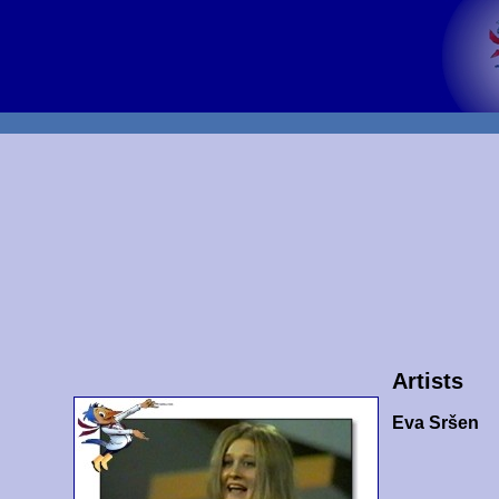
Artists
Eva Sršen