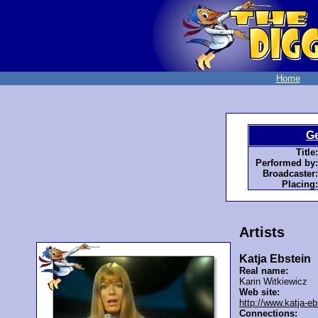
Home
G
Title:
Performed by:
Broadcaster:
Placing:
Artists
Katja Ebstein
Real name:
Karin Witkiewicz
Web site:
http://www.katja-eb
Connections: