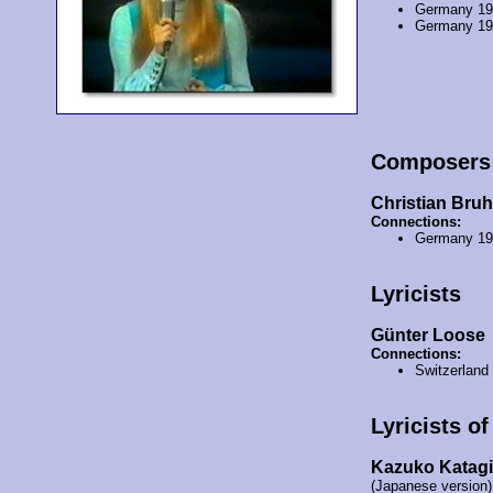
Germany 1
Germany 1
Composers
Christian Bru
Connections:
Germany 1
Lyricists
Günter Loose
Connections:
Switzerland
Lyricists o
Kazuko Katagi
(Japanese version)