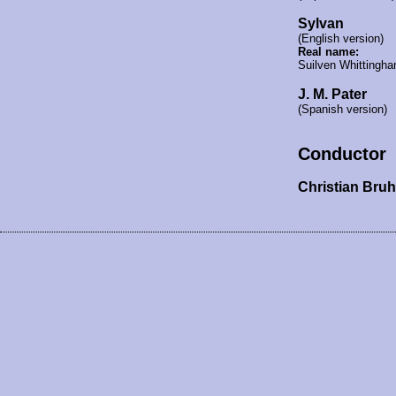
Sylvan
(English version)
Real name:
Suilven Whittingh
J. M. Pater
(Spanish version)
Conductor
Christian Bru