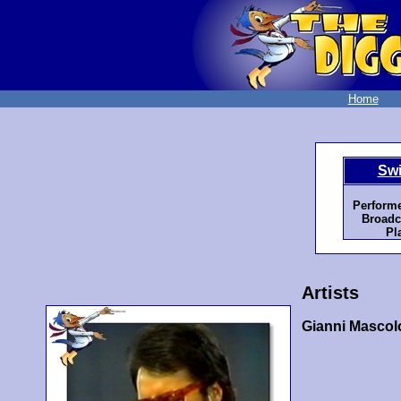
Home
Swi
Performe
Broadc
Pl
Artists
Gianni Mascol