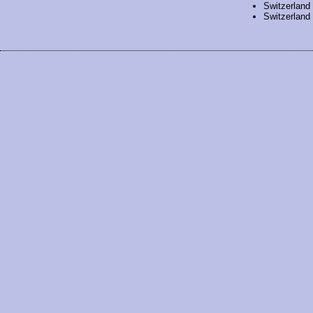
Switzerland
Switzerland