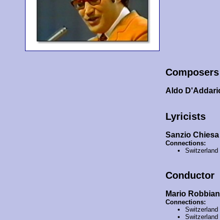
Composers
Aldo D'Addari
Lyricists
Sanzio Chiesa
Connections:
Switzerland
Conductor
Mario Robbian
Connections:
Switzerland
Switzerland