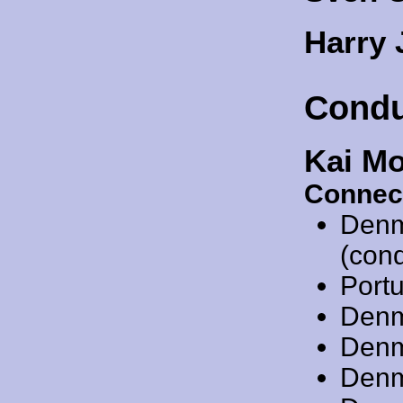
Harry
Condu
Kai M
Connec
Denm
(cond
Port
Denm
Denm
Denm