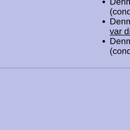
Denm
(cond
Denm
var d
Denm
(cond