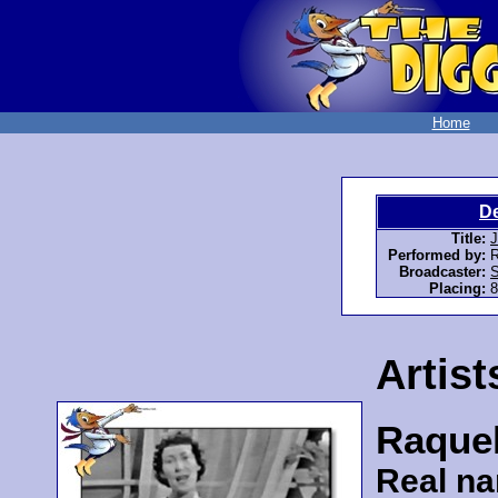
Home
D
Title:
J
Performed by:
R
Broadcaster:
S
Placing:
8
Artist
Raquel
Real n