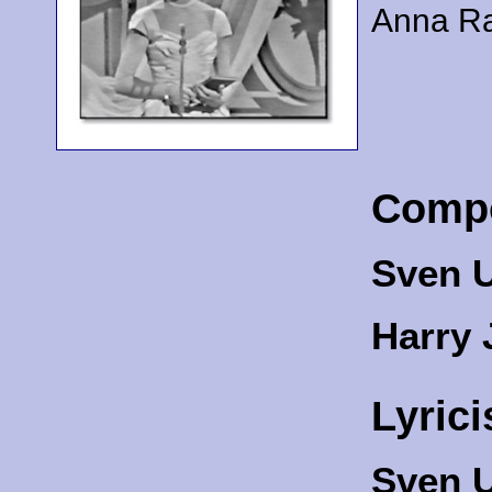
Anna Ra
Comp
Sven U
Harry 
Lyrici
Sven U