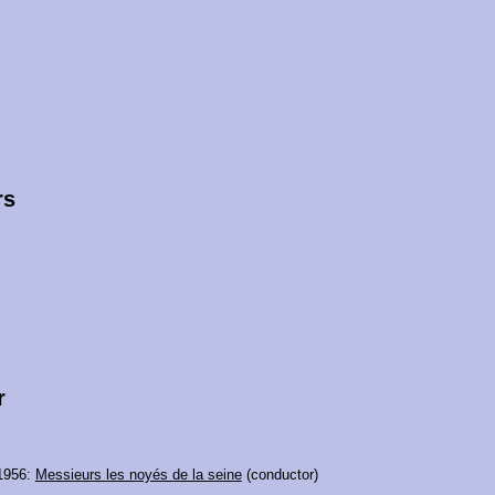
rs
r
1956:
Messieurs les noyés de la seine
(conductor)