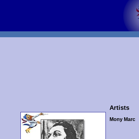
Artists
Mony Marc