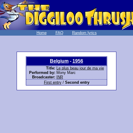
Home
FAQ
Random lyrics
Belgium
-
1956
Title:
Le plus beau jour de ma vie
Performed by:
Mony Marc
Broadcaster:
INR
First entry
/
Second entry