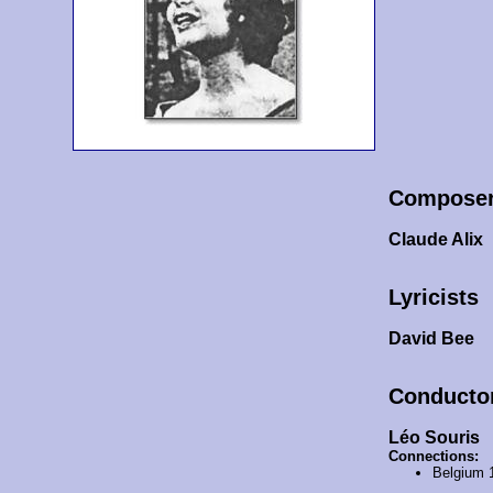
Compose
Claude Alix
Lyricists
David Bee
Conducto
Léo Souris
Connections:
Belgium 