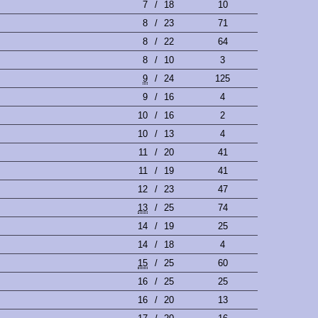
7
/
18
10
8
/
23
71
8
/
22
64
8
/
10
3
9
/
24
125
9
/
16
4
10
/
16
2
10
/
13
4
11
/
20
41
11
/
19
41
12
/
23
47
13
/
25
74
14
/
19
25
14
/
18
4
15
/
25
60
16
/
25
25
16
/
20
13