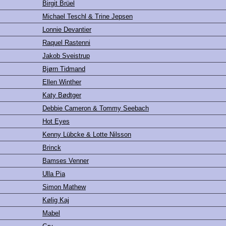
Birgit Brüel
Michael Teschl & Trine Jepsen
Lonnie Devantier
Raquel Rastenni
Jakob Sveistrup
Bjørn Tidmand
Ellen Winther
Katy Bødtger
Debbie Cameron & Tommy Seebach
Hot Eyes
Kenny Lübcke & Lotte Nilsson
Brinck
Bamses Venner
Ulla Pia
Simon Mathew
Kølig Kaj
Mabel