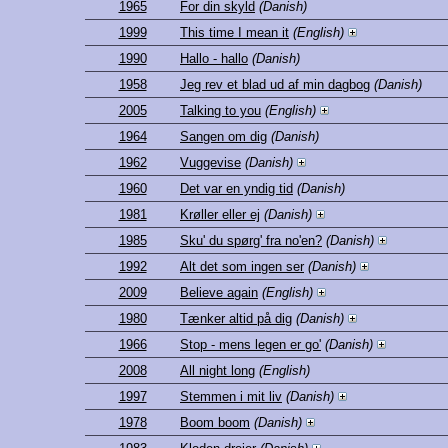
1965
For din skyld
(Danish)
1999
This time I mean it
(English)
1990
Hallo - hallo
(Danish)
1958
Jeg rev et blad ud af min dagbog
(Danish)
2005
Talking to you
(English)
1964
Sangen om dig
(Danish)
1962
Vuggevise
(Danish)
1960
Det var en yndig tid
(Danish)
1981
Krøller eller ej
(Danish)
1985
Sku' du spørg' fra no'en?
(Danish)
1992
Alt det som ingen ser
(Danish)
2009
Believe again
(English)
1980
Tænker altid på dig
(Danish)
1966
Stop - mens legen er go'
(Danish)
2008
All night long
(English)
1997
Stemmen i mit liv
(Danish)
1978
Boom boom
(Danish)