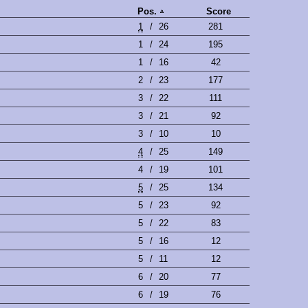
Pos.
Score
1
/
26
281
1
/
24
195
1
/
16
42
2
/
23
177
3
/
22
111
3
/
21
92
3
/
10
10
4
/
25
149
4
/
19
101
5
/
25
134
5
/
23
92
5
/
22
83
5
/
16
12
5
/
11
12
6
/
20
77
6
/
19
76