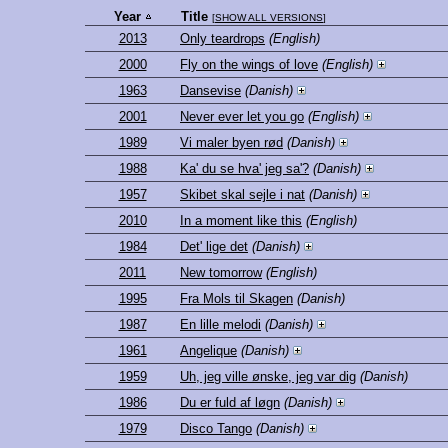
Year
Title
[
SHOW ALL VERSIONS
]
2013
Only teardrops
(English)
2000
Fly on the wings of love
(English)
1963
Dansevise
(Danish)
2001
Never ever let you go
(English)
1989
Vi maler byen rød
(Danish)
1988
Ka' du se hva' jeg sa'?
(Danish)
1957
Skibet skal sejle i nat
(Danish)
2010
In a moment like this
(English)
1984
Det' lige det
(Danish)
2011
New tomorrow
(English)
1995
Fra Mols til Skagen
(Danish)
1987
En lille melodi
(Danish)
1961
Angelique
(Danish)
1959
Uh, jeg ville ønske, jeg var dig
(Danish)
1986
Du er fuld af løgn
(Danish)
1979
Disco Tango
(Danish)