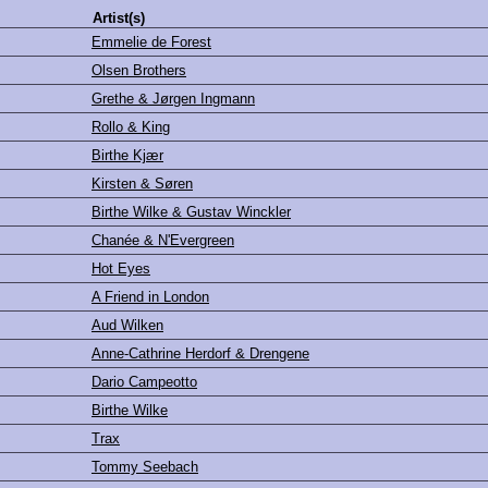
Artist(s)
Emmelie de Forest
Olsen Brothers
Grethe & Jørgen Ingmann
Rollo & King
Birthe Kjær
Kirsten & Søren
Birthe Wilke & Gustav Winckler
Chanée & N'Evergreen
Hot Eyes
A Friend in London
Aud Wilken
Anne-Cathrine Herdorf & Drengene
Dario Campeotto
Birthe Wilke
Trax
Tommy Seebach