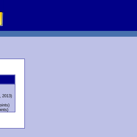
, 2013)
oints)
ints)