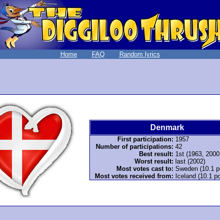
Home
FAQ
Random lyrics
Denmark
First participation:
1957
Number of participations:
42
Best result:
1st (1963, 2000
Worst result:
last (2002)
Most votes cast to:
Sweden (10.1 p
Most votes received from:
Iceland (10.1 po